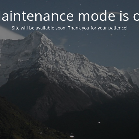
aintenance mode is 
Site will be available soon. Thank you for your patience!