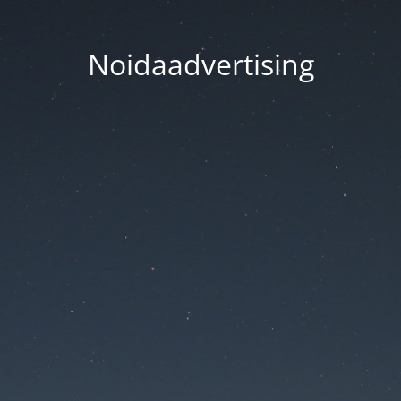
Noidaadvertising