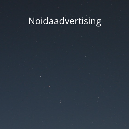
Noidaadvertising