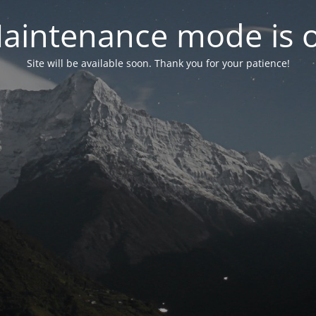
aintenance mode is 
Site will be available soon. Thank you for your patience!