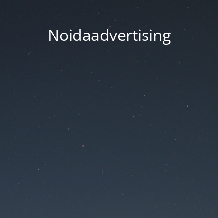
Noidaadvertising