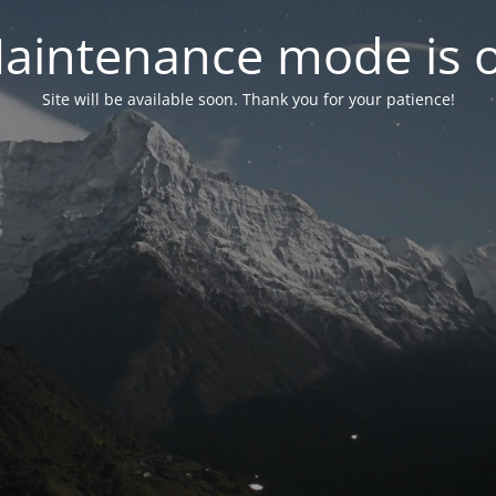
aintenance mode is 
Site will be available soon. Thank you for your patience!